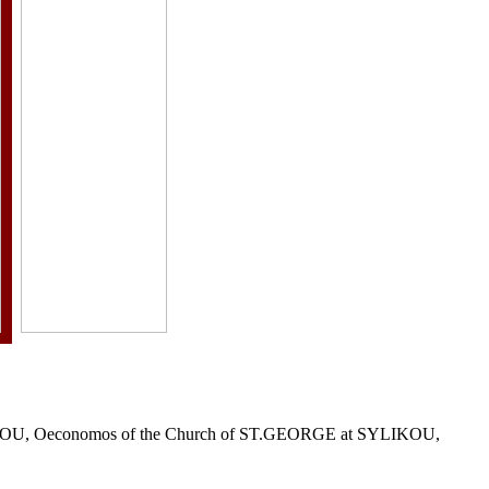
r KLITOU, Oeconomos of the Church of ST.GEORGE at SYLIKOU,