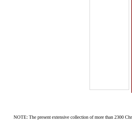
NOTE: The present extensive collection of more than 2300 