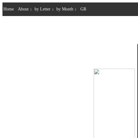
Home
About
↓
by Letter
↓
by Month
↓
GR