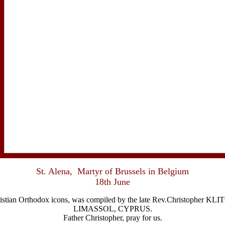
St. Alena, Martyr of Brussels in Belgium
18th June
Christian Orthodox icons, was compiled by the late Rev.Christophe
LIMASSOL, CYPRUS.
Father Christopher, pray for us.