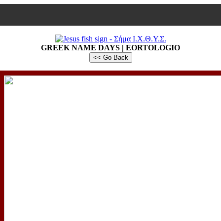
GREEK NAME DAYS | EORTOLOGIO
<< Go Back