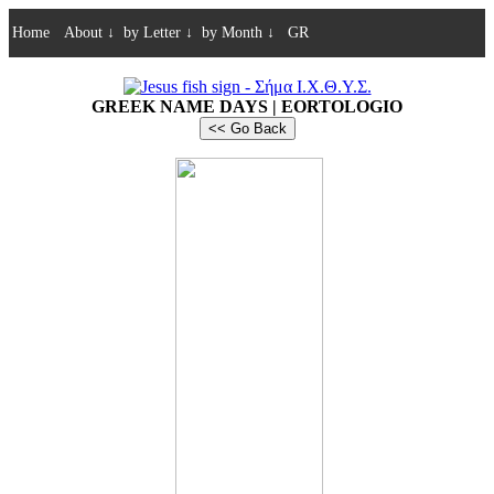
Home
About
↓
by Letter
↓
by Month
↓
GR
GREEK NAME DAYS | EORTOLOGIO
<< Go Back