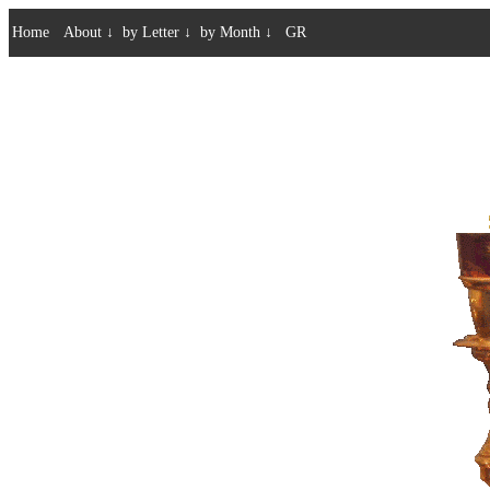
Home
About
↓
by Letter
↓
by Month
↓
GR