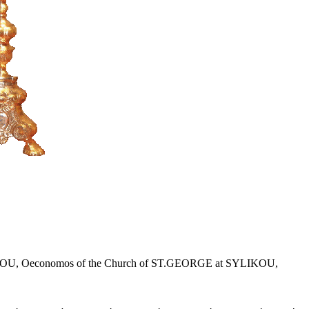
r KLITOU, Oeconomos of the Church of ST.GEORGE at SYLIKOU,