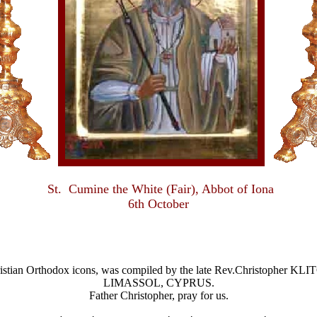
St. Cumine the White (Fair), Abbot of Iona
6th October
Christian Orthodox icons, was compiled by the late Rev.Christophe
LIMASSOL, CYPRUS.
Father Christopher, pray for us.