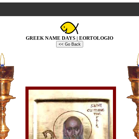
GREEK NAME DAYS | EORTOLOGIO
<< Go Back