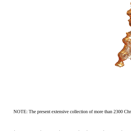
NOTE: The present extensive collection of more than 2300 